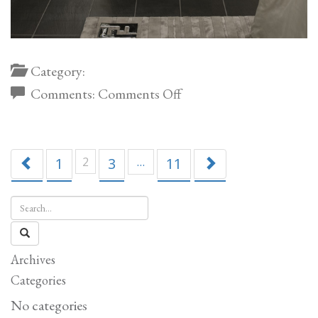
Category:
on
Comments:
Comments Off
Canova
Velvet
Console
1
2
3
…
11
Archives
Categories
No categories