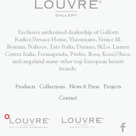
Exclusive authorised dealership of Gallotti
Radice,Versace Home, Visionnaire, Venice M,
Bomma, Nahoor, Tato Italia, Darmes, SkLo, Lumen
Center Italia, Formagenda, Purho, Bosa, Kose,Oluce,
an&angeland many other top European luxury
brands.
Products
Collections
News & Press
Projects
Contact