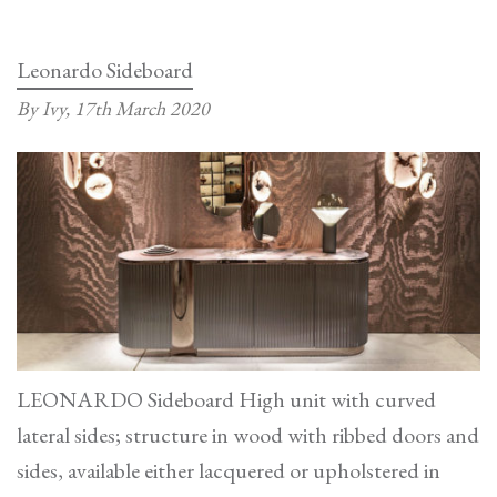
(Low
Table)
Leonardo Sideboard
By Ivy,
17th March 2020
LEONARDO Sideboard High unit with curved
lateral sides; structure in wood with ribbed doors and
sides, available either lacquered or upholstered in