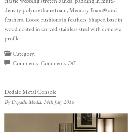
elastic webbing stretch bands, padding in multi-
density polyurethane foam, Memory Foam® and
feathers. Loose cushions in feathers. Shaped base in
wood coated in curved stainless steel with concave
profile.
Category:
on
Comments:
Comments Off
Ca’Foscari
Sofa
Dedalo Metal Console
By Dagadu Media,
14th July 2016