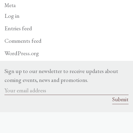
Meta
Log in
Entries feed
Comments feed
WordPress.org
Sign up to our newsletter to receive updates about
coming events, news and promotions.