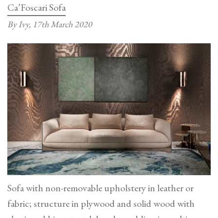
Ca’Foscari Sofa
By Ivy,
17th March 2020
Sofa with non-removable upholstery in leather or
fabric; structure in plywood and solid wood with