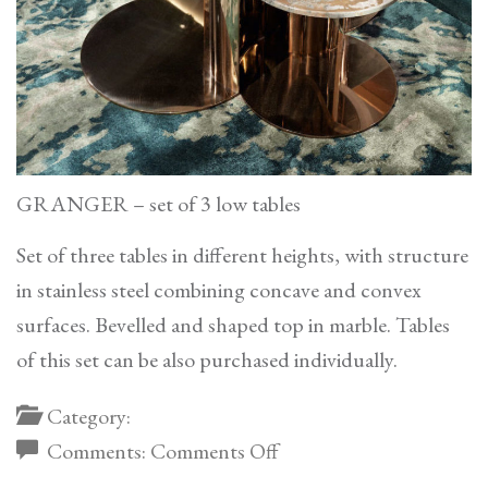
GRANGER – set of 3 low tables
Set of three tables in different heights, with structure
in stainless steel combining concave and convex
surfaces. Bevelled and shaped top in marble. Tables
of this set can be also purchased individually.
Category:
on
Comments:
Comments Off
Granger