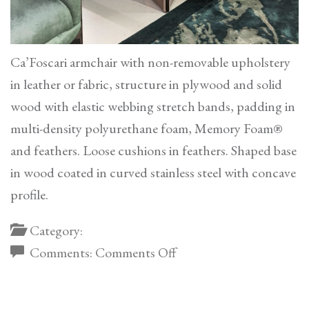
Ca’Foscari armchair with non-removable upholstery
in leather or fabric, structure in plywood and solid
wood with elastic webbing stretch bands, padding in
multi-density polyurethane foam, Memory Foam®
and feathers. Loose cushions in feathers. Shaped base
in wood coated in curved stainless steel with concave
profile.
Category:
on
Comments:
Comments Off
Ca’Foscari
Armchair