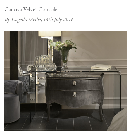
Console
Canova Velvet Console
By Dagadu Media,
14th July 2016