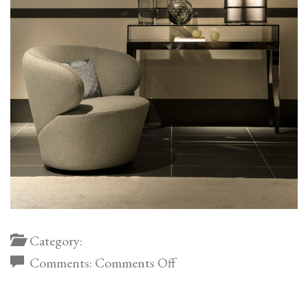
Category:
on
Comments:
Comments Off
Dedalo
Metal