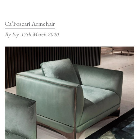
Leonardo
Sideboard
Ca’Foscari Armchair
By Ivy,
17th March 2020