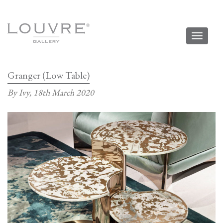
Toggl
naviga
Granger (Low Table)
By Ivy,
18th March 2020