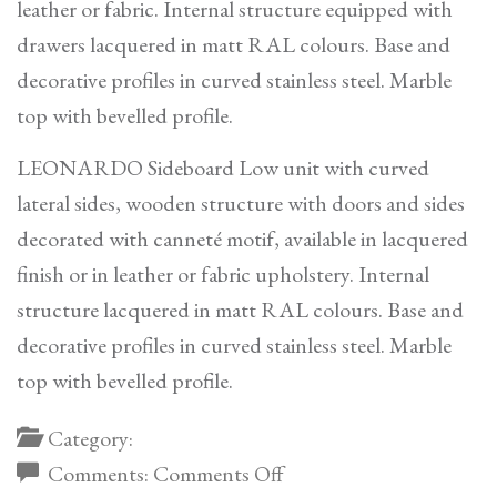
leather or fabric. Internal structure equipped with
drawers lacquered in matt RAL colours. Base and
decorative profiles in curved stainless steel. Marble
top with bevelled profile.
LEONARDO Sideboard Low unit with curved
lateral sides, wooden structure with doors and sides
decorated with canneté motif, available in lacquered
finish or in leather or fabric upholstery. Internal
structure lacquered in matt RAL colours. Base and
decorative profiles in curved stainless steel. Marble
top with bevelled profile.
Category:
on
Comments:
Comments Off