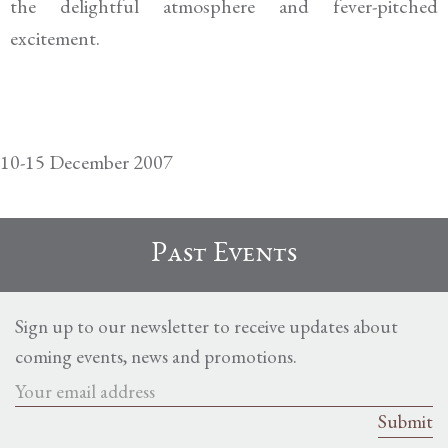
the delightful atmosphere and fever-pitched
excitement.
10-15 December 2007
Past Events
Sign up to our newsletter to receive updates about
coming events, news and promotions.