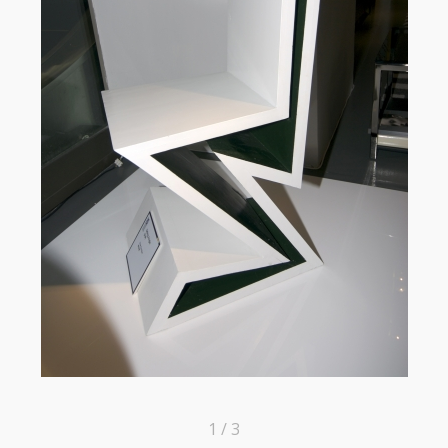
1 / 3