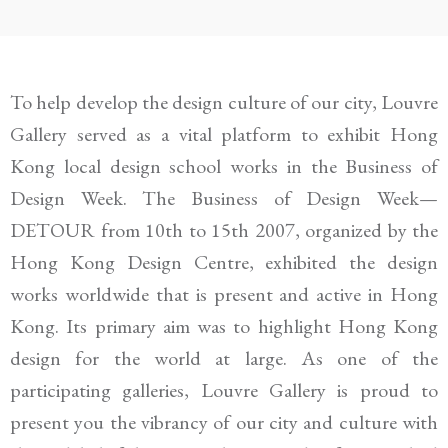
To help develop the design culture of our city, Louvre
Gallery served as a vital platform to exhibit Hong
Kong local design school works in the Business of
Design Week. The Business of Design Week—
DETOUR from 10th to 15th 2007, organized by the
Hong Kong Design Centre, exhibited the design
works worldwide that is present and active in Hong
Kong. Its primary aim was to highlight Hong Kong
design for the world at large. As one of the
participating galleries, Louvre Gallery is proud to
present you the vibrancy of our city and culture with