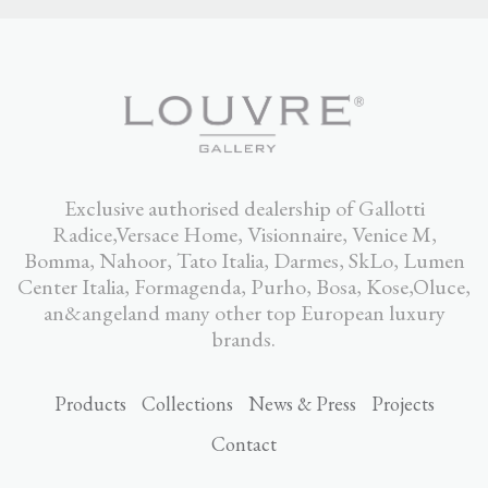
Exclusive authorised dealership of Gallotti
Radice,Versace Home, Visionnaire, Venice M,
Bomma, Nahoor, Tato Italia, Darmes, SkLo, Lumen
Center Italia, Formagenda, Purho, Bosa, Kose,Oluce,
an&angeland many other top European luxury
brands.
Products
Collections
News & Press
Projects
Contact