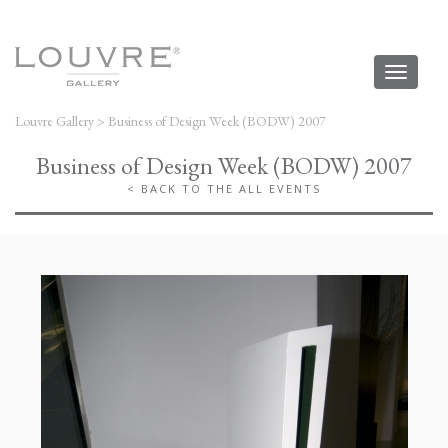
Toggl
naviga
Louvre Gallery
>
Business of Design Week (BODW) 2007
Business of Design Week (BODW) 2007
< BACK TO THE ALL EVENTS