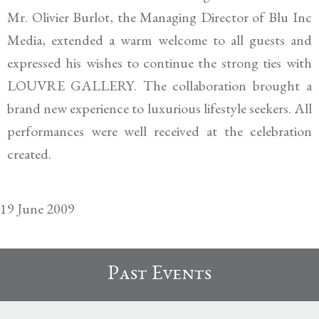
Mr. Olivier Burlot, the Managing Director of
Blu
Inc
Media
, extended a warm welcome to all guests and
expressed his wishes to continu
e the strong ties
with
LOUVRE GALLERY
.
The
collaboration brought a
brand new experience to luxurious lifestyle seekers.
All
p
erformances were well received
at the celebration
created.
19 June 2009
Past Events