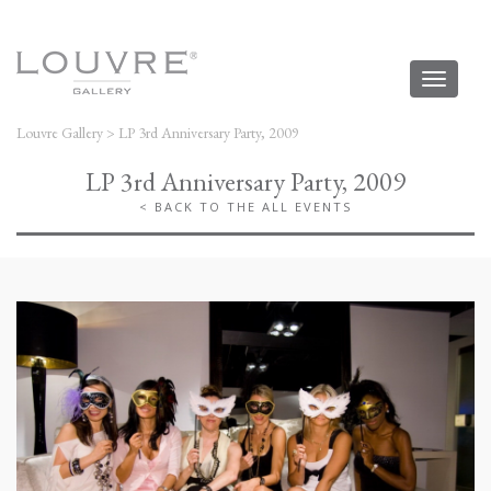
Toggl
naviga
Louvre Gallery
>
LP 3rd Anniversary Party, 2009
LP 3rd Anniversary Party, 2009
< BACK TO THE ALL EVENTS