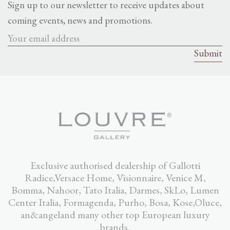
Sign up to our newsletter to receive updates about
coming events, news and promotions.
Exclusive authorised dealership of Gallotti
Radice,Versace Home, Visionnaire, Venice M,
Bomma, Nahoor, Tato Italia, Darmes, SkLo, Lumen
Center Italia, Formagenda, Purho, Bosa, Kose,Oluce,
an&angeland many other top European luxury
brands.