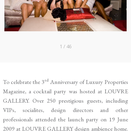
1 / 46
rd
To celebrate the 3
Anniversary of Luxury Properties
Magazine
, a cocktail party was hosted at LOUVRE
GALLERY. Over 250
prestigious
guests, includ
ing
VIPs, socialites
, design directors and other
professionals
attended the launch
party
on 19 June
2009
at
LOUVRE GALLERY
design ambience home.