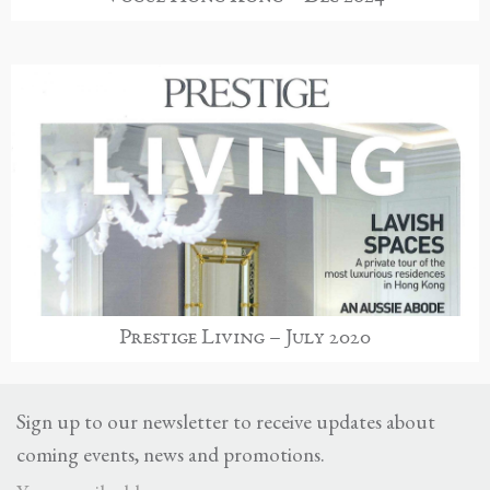
Prestige Living – July 2020
Sign up to our newsletter to receive updates about
coming events, news and promotions.