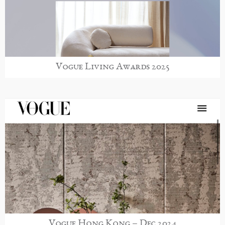
Vogue Living Awards 2025
Vogue Hong Kong – Dec 2024