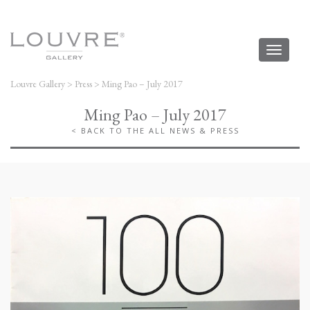
Toggl
naviga
Louvre Gallery
>
Press
>
Ming Pao – July 2017
Ming Pao – July 2017
< BACK TO THE ALL NEWS & PRESS