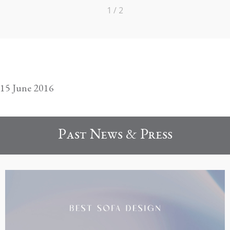
1 / 2
15 June 2016
Past News & Press