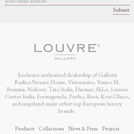
Exclusive authorised dealership of Gallotti
Radice,Versace Home, Visionnaire, Venice M,
Bomma, Nahoor, Tato Italia, Darmes, SkLo, Lumen
Center Italia, Formagenda, Purho, Bosa, Kose,Oluce,
an&angeland many other top European luxury
brands.
Products
Collections
News & Press
Projects