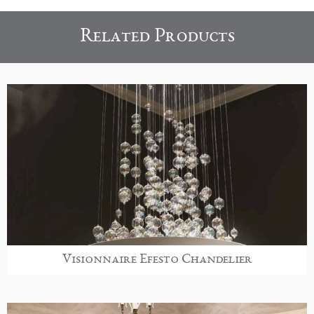
Related Products
Visionnaire Efesto Chandelier