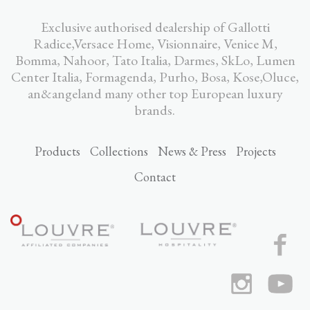
Exclusive authorised dealership of Gallotti
Radice,Versace Home, Visionnaire, Venice M,
Bomma, Nahoor, Tato Italia, Darmes, SkLo, Lumen
Center Italia, Formagenda, Purho, Bosa, Kose,Oluce,
an&angeland many other top European luxury
brands.
Products
Collections
News & Press
Projects
Contact