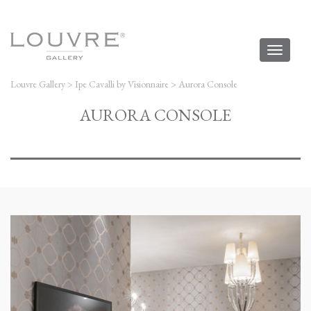
Toggl
naviga
Louvre Gallery
>
Ipe Cavalli by Visionnaire
>
Aurora Console
AURORA CONSOLE