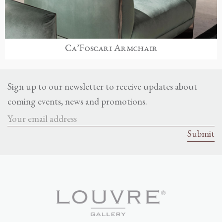
Ca’Foscari Armchair
Sign up to our newsletter to receive updates about
coming events, news and promotions.