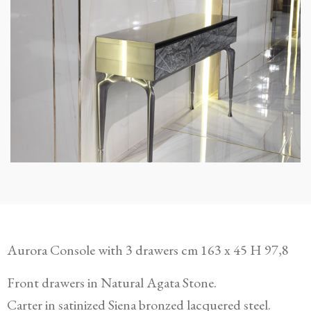
Aurora Console with 3 drawers cm 163 x 45 H 97,8
Front drawers in Natural Agata Stone.
Carter in satinized Siena bronzed lacquered steel.