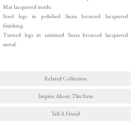
Mat lacquered inside.
Steel legs in polished Siena bronzed lacquered
finishing.
Turned legs in satinized Siena bronzed lacquered
metal.
Related Collection
Inquire About This Item
Tell A Friend