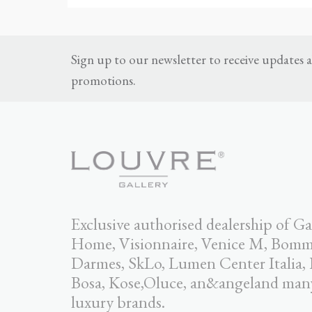
Sign up to our newsletter to receive updates
promotions.
Exclusive authorised dealership of Ga
Home, Visionnaire, Venice M, Bomma,
Darmes, SkLo, Lumen Center Italia,
Bosa, Kose,Oluce, an&angeland man
luxury brands.