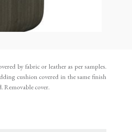
d. Removable cover.