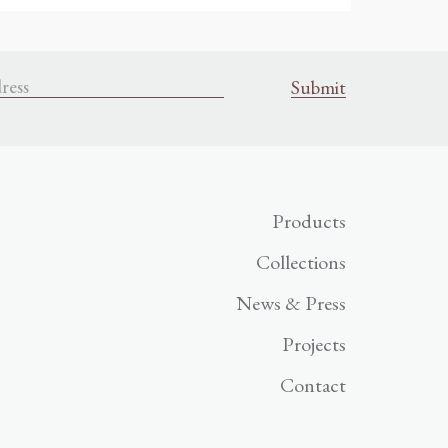
Products
Collections
News & Press
Projects
Contact