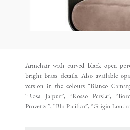
Armchair with curved black open pore
in polyurethane foam covered by fabric or
bright brass details. Also available o
A diam. 38 cm downpadding cushion cove
version in the colours “Bianco Camarg
“Rosa Jaipur”, “Rosso Persia”, “Bord
Provenza”, “Blu Pacifico”, “Grigio Londr