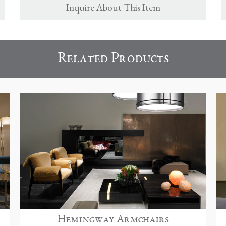
Inquire About This Item
Related Products
Hemingway Armchairs