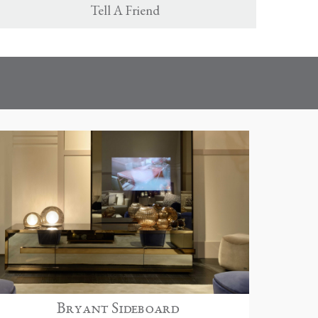
Tell A Friend
Bryant Sideboard