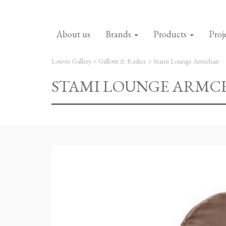
About us
Brands
Products
Proj
Louvre Gallery
>
Gallotti & Radice
>
Stami Lounge Armchair
STAMI LOUNGE ARMC