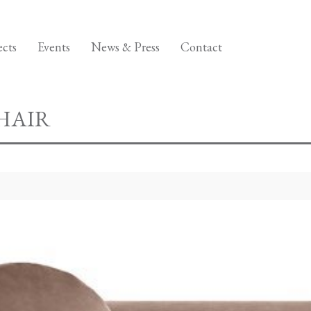
ects
Events
News & Press
Contact
HAIR