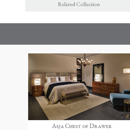
Related Collection
Asja Chest of Drawer