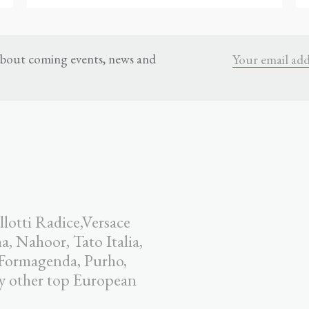
 about coming events, news and
llotti Radice,Versace
 Nahoor, Tato Italia,
 Formagenda, Purho,
y other top European