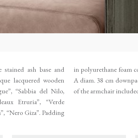
 stained ash base and
 leather as per samples.
paque lacquered wooden
red in the same finish
ue”, “Sabbia del Nilo,
of the armchair include
eaux Etruria”, “Verde
a”, “Nero Giza”. Padding