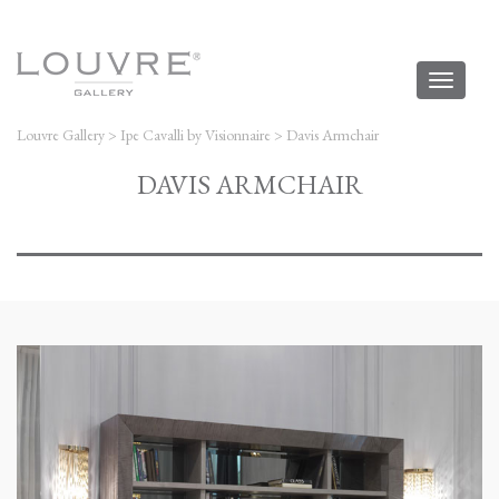
Toggl
naviga
Louvre Gallery
>
Ipe Cavalli by Visionnaire
>
Davis Armchair
DAVIS ARMCHAIR