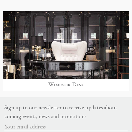
Windsor Desk
Sign up to our newsletter to receive updates about
coming events, news and promotions.