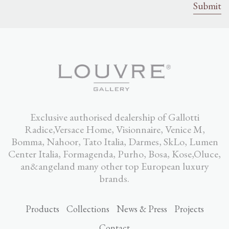
Exclusive authorised dealership of Gallotti
Radice,Versace Home, Visionnaire, Venice M,
Bomma, Nahoor, Tato Italia, Darmes, SkLo, Lumen
Center Italia, Formagenda, Purho, Bosa, Kose,Oluce,
an&angeland many other top European luxury
brands.
Products
Collections
News & Press
Projects
Contact