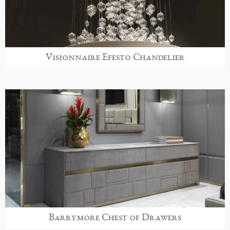
Visionnaire Efesto Chandelier
Barrymore Chest of Drawers