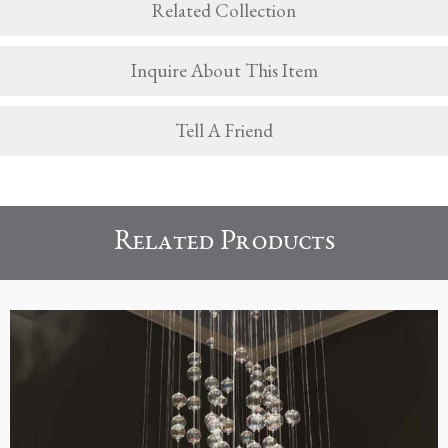
Related Collection
Inquire About This Item
Tell A Friend
Related Products