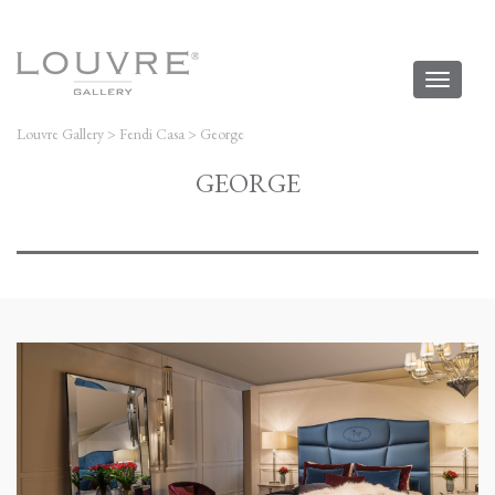
Toggl
naviga
Louvre Gallery
>
Fendi Casa
>
George
GEORGE