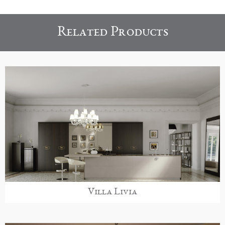
Related Products
Villa Livia