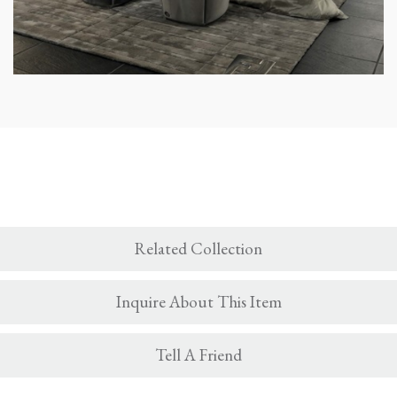
Related Collection
Inquire About This Item
Tell A Friend