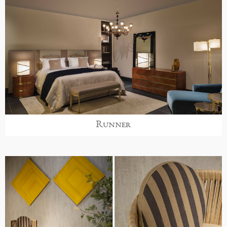
Runner