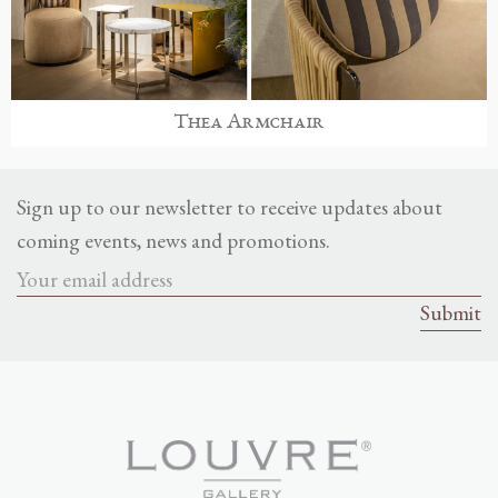
Thea Armchair
Sign up to our newsletter to receive updates about
coming events, news and promotions.