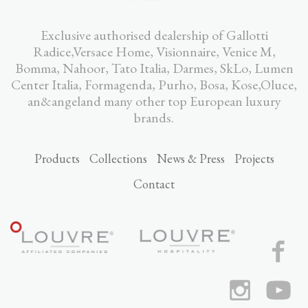
Exclusive authorised dealership of Gallotti
Radice,Versace Home, Visionnaire, Venice M,
Bomma, Nahoor, Tato Italia, Darmes, SkLo, Lumen
Center Italia, Formagenda, Purho, Bosa, Kose,Oluce,
an&angeland many other top European luxury
brands.
Products
Collections
News & Press
Projects
Contact