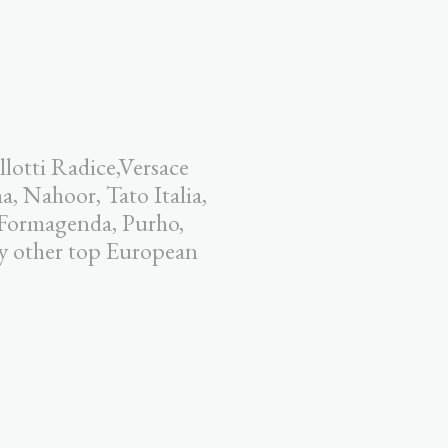
llotti Radice,Versace
 Nahoor, Tato Italia,
 Formagenda, Purho,
y other top European