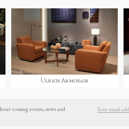
Ulrich Armchair
 about coming events, news and