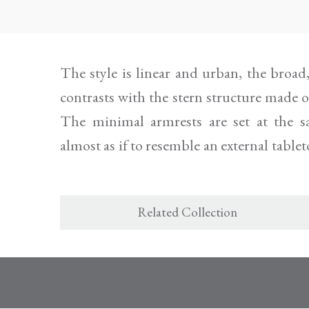
The style is linear and urban, the broa
the eclectic pony fur version, by reque
contrasts with the stern structure made 
The minimal armrests are set at the sa
almost as if to resemble an external tablet
Related Collection