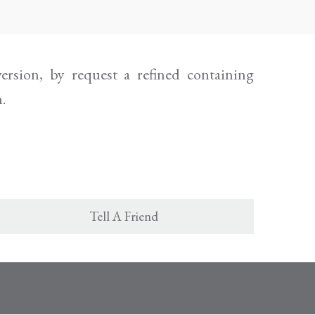
.
Tell A Friend