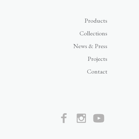
Products
Collections
News & Press
Projects
Contact