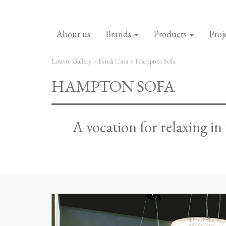
About us
Brands
Products
Proj
Louvre Gallery
>
Fendi Casa
>
Hampton Sofa
HAMPTON SOFA
A vocation for relaxing i