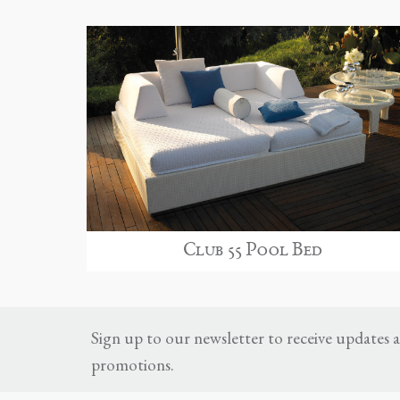
Club 55 Pool Bed
Sign up to our newsletter to receive updates
promotions.