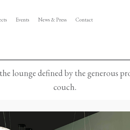
ects
Events
News & Press
Contact
n the lounge defined by the generous 
couch.