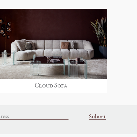
Cloud Sofa