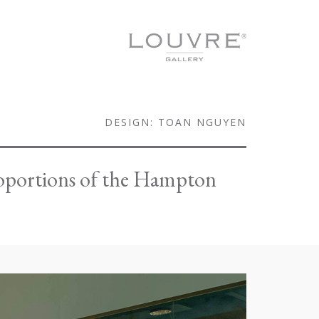
DESIGN: TOAN NGUYEN
proportions of the Hampton