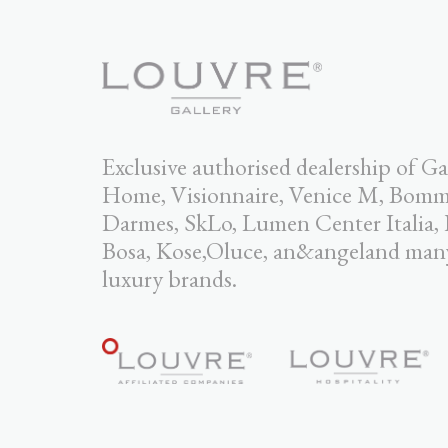
Exclusive authorised dealership of Ga
Home, Visionnaire, Venice M, Bomma,
Darmes, SkLo, Lumen Center Italia,
Bosa, Kose,Oluce, an&angeland man
luxury brands.