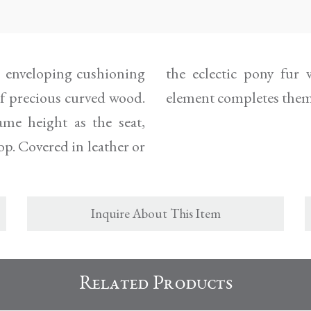
d, enveloping cushioning
st a refined containing
of precious curved wood.
element completes them
me height as the seat,
op. Covered in leather or
Inquire About This Item
Related Products