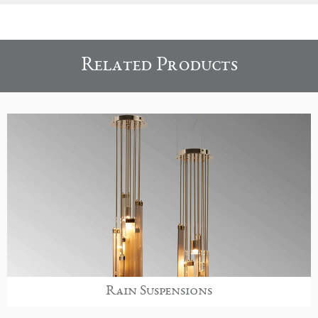
Related Products
Rain Suspensions