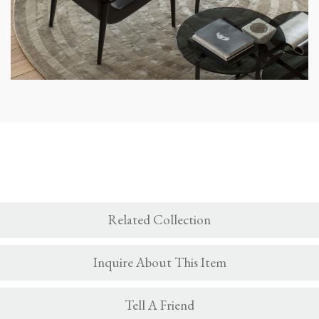
Related Collection
Inquire About This Item
Tell A Friend