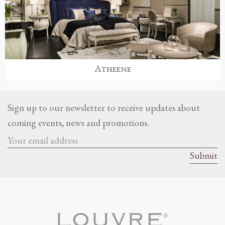
Atheene
Sign up to our newsletter to receive updates about
coming events, news and promotions.