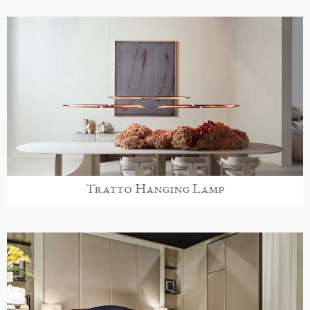
Tratto Hanging Lamp