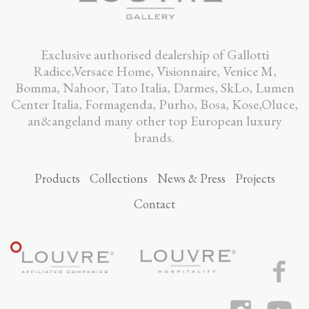
Exclusive authorised dealership of Gallotti
Radice,Versace Home, Visionnaire, Venice M,
Bomma, Nahoor, Tato Italia, Darmes, SkLo, Lumen
Center Italia, Formagenda, Purho, Bosa, Kose,Oluce,
an&angeland many other top European luxury
brands.
Products
Collections
News & Press
Projects
Contact