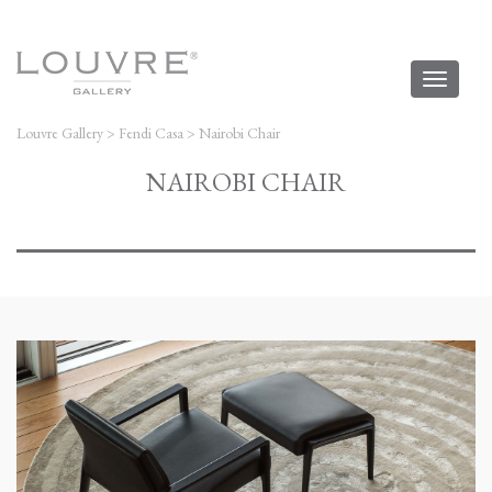
Toggl
naviga
Louvre Gallery
>
Fendi Casa
>
Nairobi Chair
NAIROBI CHAIR