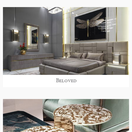
Beloved