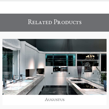
Related Products
Augustus