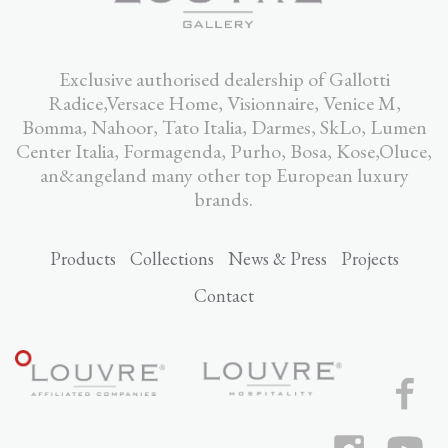
Exclusive authorised dealership of Gallotti
Radice,Versace Home, Visionnaire, Venice M,
Bomma, Nahoor, Tato Italia, Darmes, SkLo, Lumen
Center Italia, Formagenda, Purho, Bosa, Kose,Oluce,
an&angeland many other top European luxury
brands.
Products
Collections
News & Press
Projects
Contact