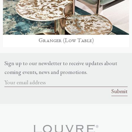
Granger (Low Table)
Sign up to our newsletter to receive updates about
coming events, news and promotions.