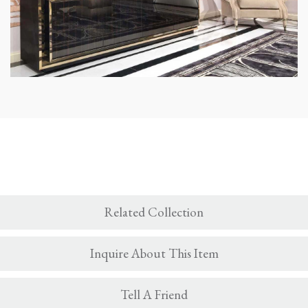
Related Collection
Inquire About This Item
Tell A Friend