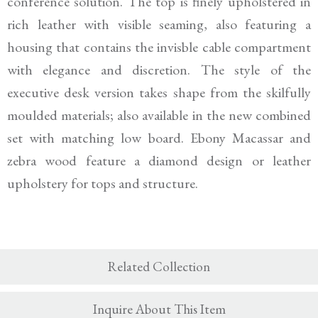
conference solution. The top is finely upholstered in
rich leather with visible seaming, also featuring a
housing that contains the invisble cable compartment
with elegance and discretion. The style of the
executive desk version takes shape from the skilfully
moulded materials; also available in the new combined
set with matching low board. Ebony Macassar and
zebra wood feature a diamond design or leather
upholstery for tops and structure.
Related Collection
Inquire About This Item