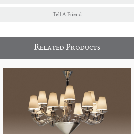
Tell A Friend
Related Products