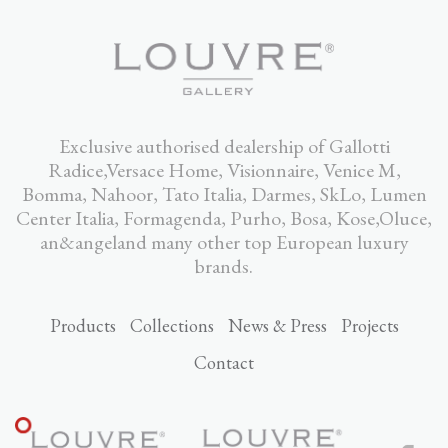
Exclusive authorised dealership of Gallotti
Radice,Versace Home, Visionnaire, Venice M,
Bomma, Nahoor, Tato Italia, Darmes, SkLo, Lumen
Center Italia, Formagenda, Purho, Bosa, Kose,Oluce,
an&angeland many other top European luxury
brands.
Products
Collections
News & Press
Projects
Contact