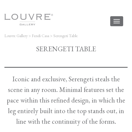
Toggl
naviga
Louvre Gallery
>
Fendi Casa
>
Serengeti Table
SERENGETI TABLE
Iconic and exclusive, Serengeti steals the
scene in any room. Minimal features set the
pace within this refined design, in which the
leg entirely built into the top stands out, in
line with the continuity of the forms.