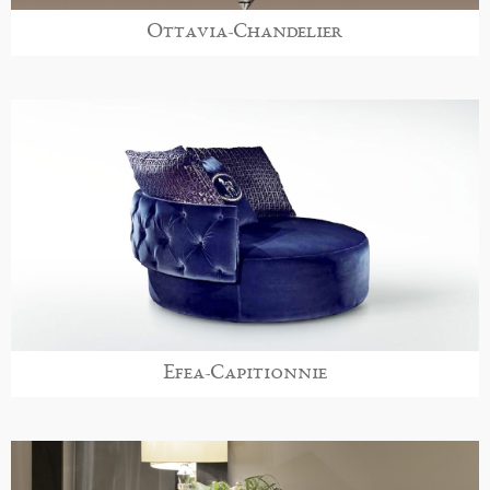
Ottavia-Chandelier
Efea-Capitionnie