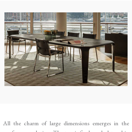
All the charm of large dimensions emerges in the