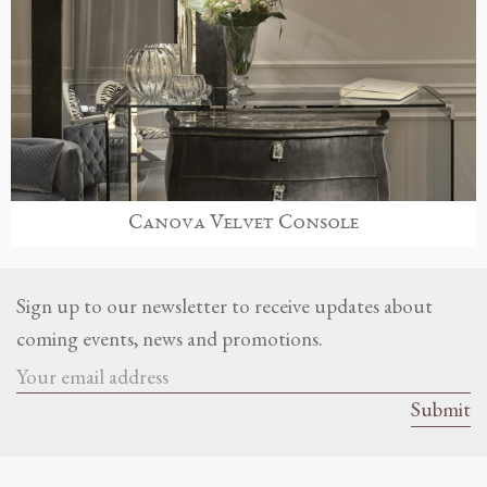
Canova Velvet Console
Sign up to our newsletter to receive updates about
coming events, news and promotions.