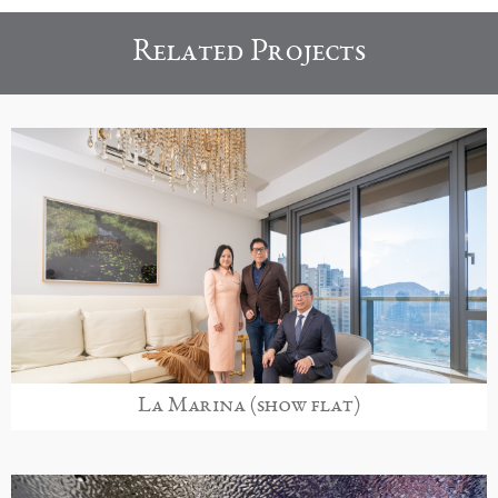
Related Projects
La Marina (show flat)