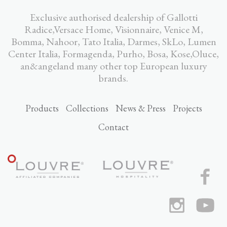
Exclusive authorised dealership of Gallotti
Radice,Versace Home, Visionnaire, Venice M,
Bomma, Nahoor, Tato Italia, Darmes, SkLo, Lumen
Center Italia, Formagenda, Purho, Bosa, Kose,Oluce,
an&angeland many other top European luxury
brands.
Products
Collections
News & Press
Projects
Contact