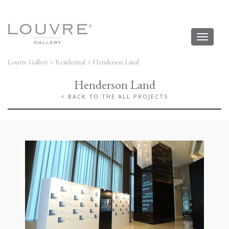
Toggl
naviga
Louvre Gallery
>
Residential
>
Henderson Land
Henderson Land
< BACK TO THE ALL PROJECTS