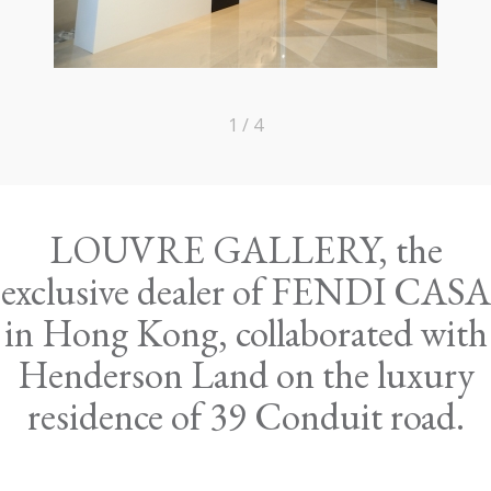
1 / 4
LOUVRE GALLERY, the
exclusive dealer of FENDI CASA
in Hong Kong, collaborated with
Henderson Land on the luxury
residence of 39 Conduit road.