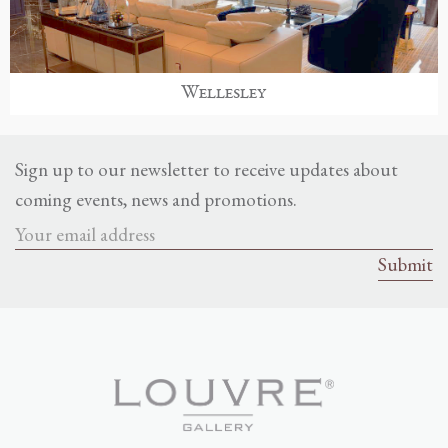
Wellesley
Sign up to our newsletter to receive updates about
coming events, news and promotions.