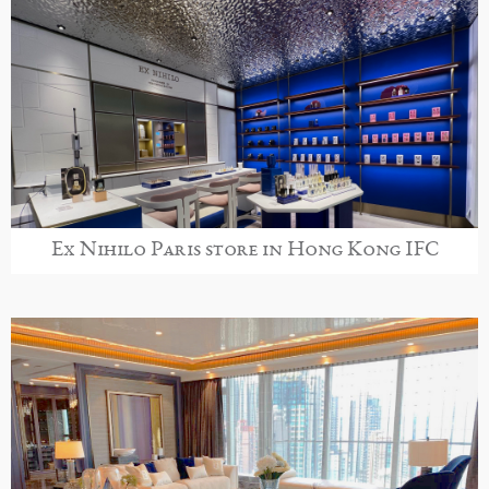
Ex Nihilo Paris store in Hong Kong IFC