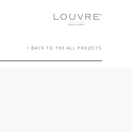
< BACK TO THE ALL PROJECTS