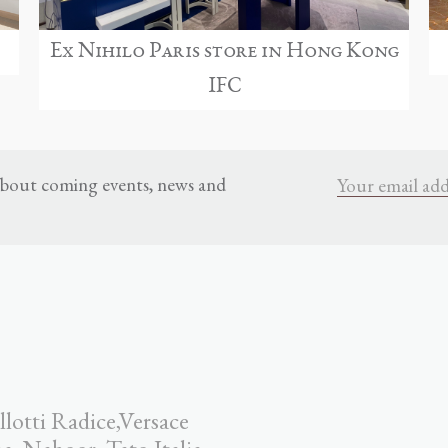
Ex Nihilo Paris store in Hong Kong
IFC
 about coming events, news and
llotti Radice,Versace