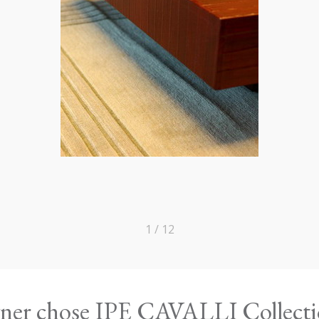
1 / 12
owner chose IPE CAVALLI Collect