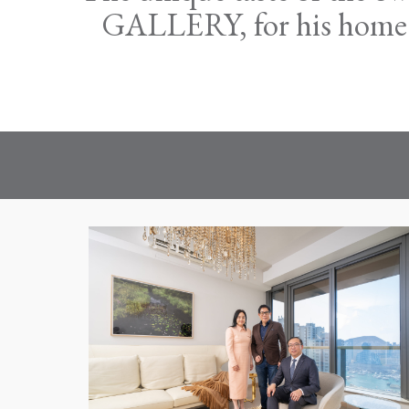
GALLERY, for his home lo