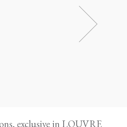
ions, exclusive in LOUVRE