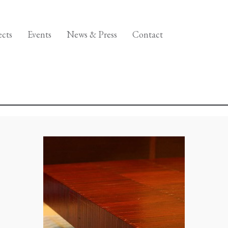
ects
Events
News & Press
Contact