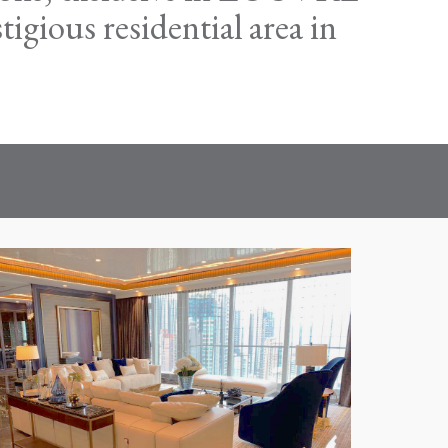
gious residential area in