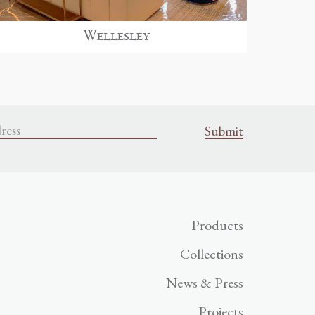
Wellesley
Products
Collections
News & Press
Projects