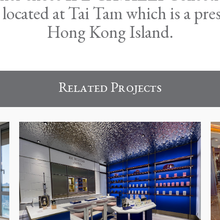
cated at Tai Tam which is a presti
Hong Kong Island.
Related Projects