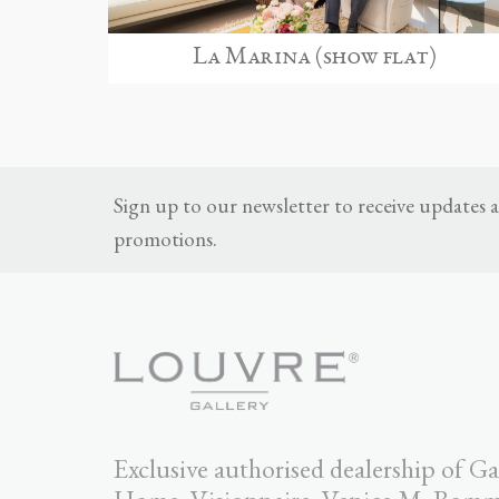
La Marina (show flat)
Sign up to our newsletter to receive updates
promotions.
Exclusive authorised dealership of Ga