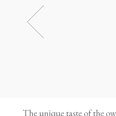
The unique taste of the 