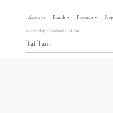
About us
Brands
Products
Proj
Louvre Gallery
>
Residential
>
Tai Tam
Tai Tam