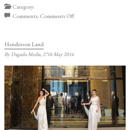
Category:
on
Comments:
Comments Off
Guangzhou
Showflat
by
Henderson Land
Steve
By Dagadu Media,
27th May 2016
Leung
Design