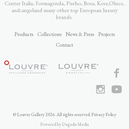
Center Italia, Formagenda, Purho, Bosa, Kose,Oluce,
an&angeland many other top European luxury
brands.
Products
Collections
News & Press
Projects
Contact
© Louvre Gallery 2026. All rights reserved.
Privacy Policy
Powered by
Dagadu Media