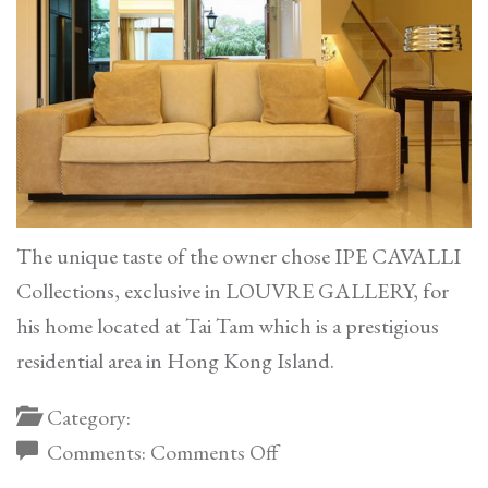
The unique taste of the owner chose IPE CAVALLI
Collections, exclusive in LOUVRE GALLERY, for
his home located at Tai Tam which is a prestigious
residential area in Hong Kong Island.
Category:
on
Comments:
Comments Off
Tai