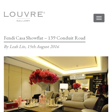
Toggl
naviga
Fendi Casa Showflat – 139 Conduit Road
By Leah Lin,
15th August 2016