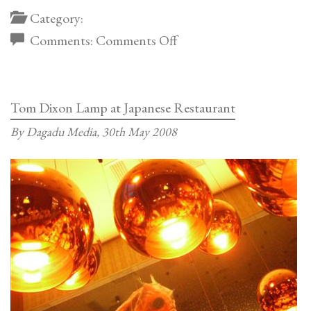
Category:
on
Comments:
Comments Off
The
Cullinan
Tom Dixon Lamp at Japanese Restaurant
By Dagadu Media,
30th May 2008