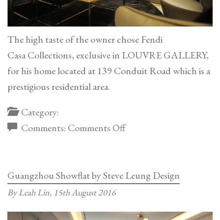
The high taste of the owner chose Fendi
Casa Collections, exclusive in LOUVRE GALLERY,
for his home located at 139 Conduit Road which is a
prestigious residential area.
Category:
on
Comments:
Comments Off
Fendi
Casa
Showflat
Guangzhou Showflat by Steve Leung Design
–
By Leah Lin,
15th August 2016
139