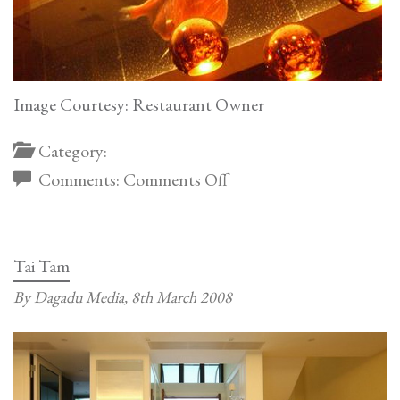
Image Courtesy: Restaurant Owner
Category:
on
Comments:
Comments Off
Tom
Dixon
Lamp
Tai Tam
at
By Dagadu Media,
8th March 2008
Japanese
Restaurant