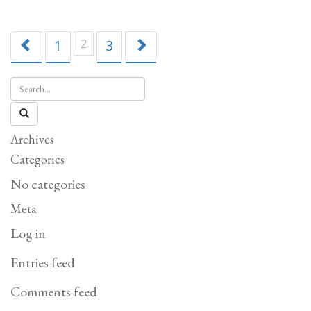
Tam
1
2
3
Archives
Categories
No categories
Meta
Log in
Entries feed
Comments feed