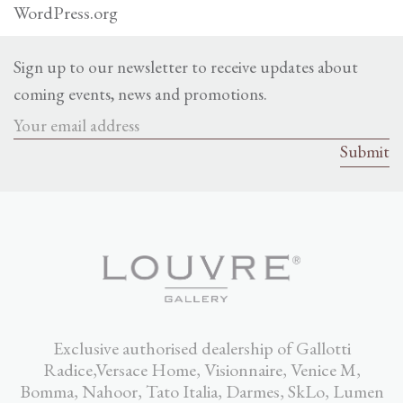
WordPress.org
Sign up to our newsletter to receive updates about
coming events, news and promotions.
Exclusive authorised dealership of Gallotti
Radice,Versace Home, Visionnaire, Venice M,
Bomma, Nahoor, Tato Italia, Darmes, SkLo, Lumen