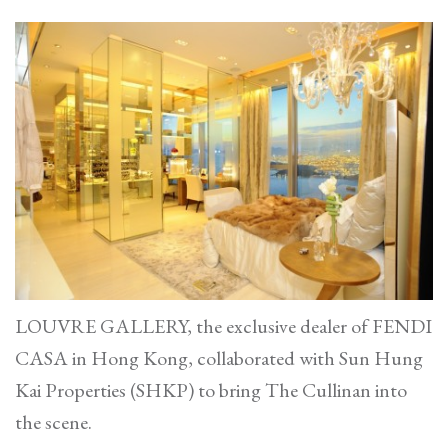
LOUVRE GALLERY, the exclusive dealer of FENDI
CASA in Hong Kong, collaborated with Sun Hung
Kai Properties (SHKP) to bring The Cullinan into
the scene.