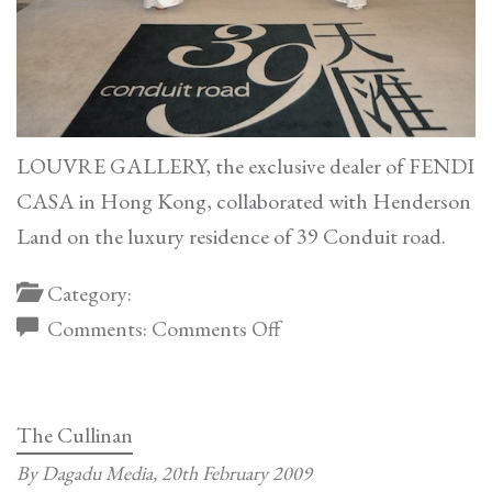
LOUVRE GALLERY, the exclusive dealer of FENDI
CASA in Hong Kong, collaborated with Henderson
Land on the luxury residence of 39 Conduit road.
Category:
on
Comments:
Comments Off
Henderson
Land
The Cullinan
By Dagadu Media,
20th February 2009