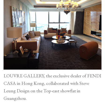
Conduit
Road
LOUVRE GALLERY, the exclusive dealer of FENDI
CASA in Hong Kong, collaborated with Steve
Leung Design on the Top-east showflat in
Guangzhou.